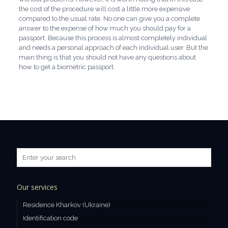
the cost of the procedure will cost a little more expensive
compared to the usual rate. No one can give you a complete
answer to the expense of how much you should pay for a
passport. Because this process is almost completely individual
and needs a personal approach of each individual user. But the
main thing is that you should not have any questions about
how to get a biometric passport.
Our services
Residence Kharkov (Ukraine)
Identification code