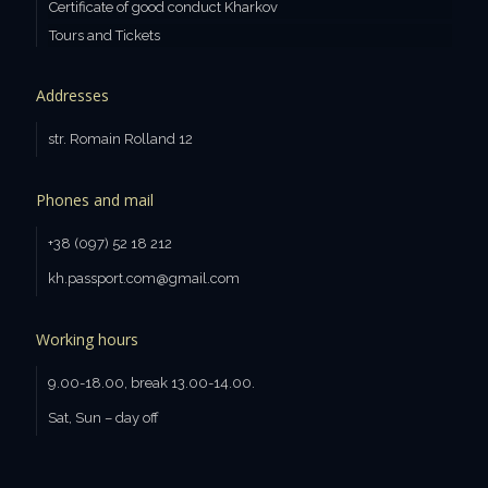
Certificate of good conduct Kharkov
Tours and Tickets
Addresses
str. Romain Rolland 12
Phones and mail
+38 (097) 52 18 212
kh.passport.com@gmail.com
Working hours
9.00-18.00, break 13.00-14.00.
Sat, Sun – day off