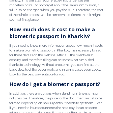
identity. This will also require, albeit not large, but still
monetary costs. Do not forget about the Bank Commission, it
will also be charged when you pay the bills. Therefore, the cost
of the whole process will be somewhat different than it might
seem at first glance.
How much does it cost to make a
biometric passport in Kharkiv?
If you need to know more information about how much it costs
to make a biometric passport in Kharkov, it is necessary to ask
for these details on the website. After all, the twenty-first
century, and therefore filing can be somewhat simplified
thanks to technology. Without problems, you can find all the
basic details of the paperwork, and in some cases even apply.
Look for the best way suitable for you.
How do I get a biometric passport?
In addition, there are options when standing in line is simply
not possible. Therefore, the price for the document will also be
formed depending on how urgently it needs to get them. Even
if you need to issue documents the next day-it can be done
without problems. However, it is worth noting that in this case