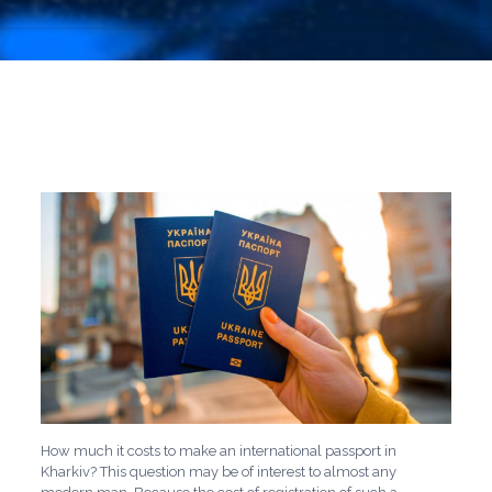
How much it costs to make an international passport in
Kharkiv? This question may be of interest to almost any