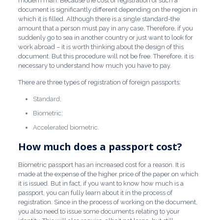
modern man. Because the cost of registration of such a
document is significantly different depending on the region in
which it is filled. Although there is a single standard-the
amount that a person must pay in any case. Therefore, if you
suddenly go to sea in another country or just want to look for
work abroad – it is worth thinking about the design of this
document. But this procedure will not be free. Therefore, it is
necessary to understand how much you have to pay.
There are three types of registration of foreign passports:
Standard;
Biometric;
Accelerated biometric.
How much does a passport cost?
Biometric passport has an increased cost for a reason. It is
made at the expense of the higher price of the paper on which
it is issued. But in fact, if you want to know how much is a
passport, you can fully learn about it in the process of
registration. Since in the process of working on the document,
you also need to issue some documents relating to your