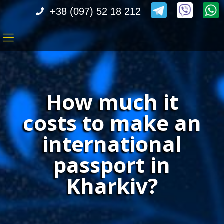
+38 (097) 52 18 212
How much it
costs to make an
international
passport in
Kharkiv?