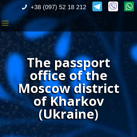
+38 (097) 52 18 212
The passport
office of the
Moscow district
of Kharkov
(Ukraine)