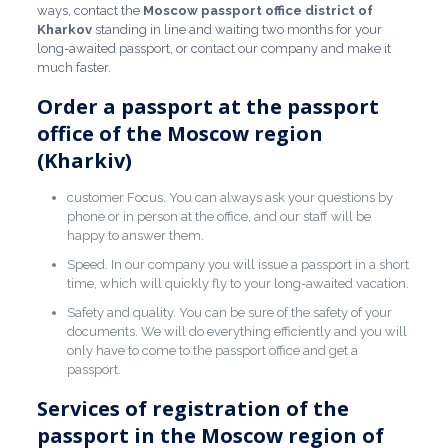
ways, contact the
Moscow passport office
district of
Kharkov
standing in line and waiting two months for your
long-awaited passport, or contact our company and make it
much faster.
Order a passport at the passport
office of the Moscow region
(Kharkiv)
customer Focus. You can always ask your questions by
phone or in person at the office, and our staff will be
happy to answer them.
Speed. In our company you will issue a passport in a short
time, which will quickly fly to your long-awaited vacation.
Safety and quality. You can be sure of the safety of your
documents. We will do everything efficiently and you will
only have to come to the passport office and get a
passport.
Services of registration of the
passport in the Moscow region of