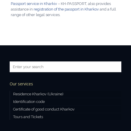
Passport service in Kharkiv
– KH-PASSPORT, also provides
assistance in
registration of the passport in Kharkov
and a full
range of other legal services.
Our services
Residence Kharkov (Ukraine)
Identification code
Certificate of good conduct Kharkov
Tours and Tickets