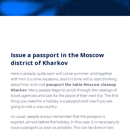
Issue a passport in the Moscow
district of Kharkov
Here is already quite soon will come summer, and together
with him it is time vacations, and it is time will to start thinking
about how, to to visit
passport the table Moscow
cleanup
Kharkov
. Many people begin to scroll through the catalogs of
travel agencies and look for the place of their next trip. The first
thing you need for a holiday is a passport and visa if you are
going to visit a visa country.
As usual, people always remember that the passport is
expired, almost before the holiday. In this case, it is necessary to
issue a passport as soon as possible. This can be done in two