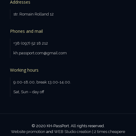
Addresses
str. Romain Rolland 12
Phones and mail
+38 (097) 52 18 212
kh.passport.com@gmail.com
Working hours
9.00-18.00, break 13.00-14.00.
Sat, Sun – day off
© 2020 KH-PassPort. All rights reserved.
Website promotion
and
WEB Studio creation | 2 times cheaperе