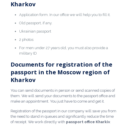
Kharkov
Application form. In our office we will help you to fill it.
Old passport, if any.
Ukrainian passport
2 photos
For men under 27 years old, you must also provide a
military ID
Documents for registration of the
passport in the Moscow region of
Kharkov
You can send documents in person or send scanned copies of
them. We will send your documents to the passport office and
make an appointment. You just have to come and get it.
Registration of the passport in our company will save you from
the need to stand in queues and significantly reduce the time
of receipt. We work directly with
passport office Kharkiv
.