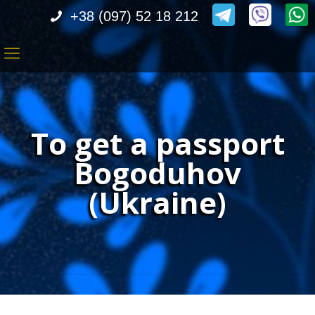
+38 (097) 52 18 212
To get a passport
Bogoduhov
(Ukraine)