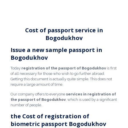
Cost of passport service in
Bogodukhov
Issue a new sample passport in
Bogodukhov
Today
registration of the passport of Bogodukhov
is first
of all necessary for those who wish to go further abroad.
Getting this document is actually quite simple. This does not
require a large amount of time.
Our company offers to everyone
services in registration of
the passport of Bogodukhov
, which is used by a significant
number of people.
the Cost of registration of
biometric passport Bogodukhov