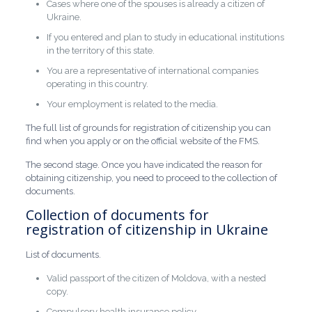
Cases where one of the spouses is already a citizen of
Ukraine.
If you entered and plan to study in educational institutions
in the territory of this state.
You are a representative of international companies
operating in this country.
Your employment is related to the media.
The full list of grounds for registration of citizenship you can
find when you apply or on the official website of the FMS.
The second stage. Once you have indicated the reason for
obtaining citizenship, you need to proceed to the collection of
documents.
Collection of documents for
registration of citizenship in Ukraine
List of documents.
Valid passport of the citizen of Moldova, with a nested
copy.
Compulsory health insurance policy.