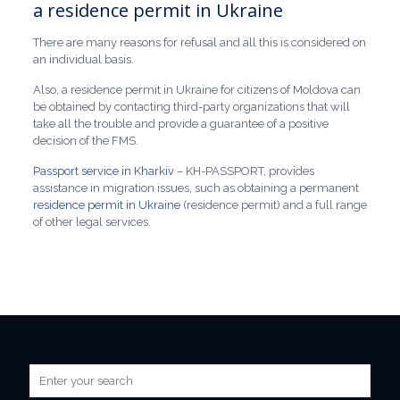
a residence permit in Ukraine
There are many reasons for refusal and all this is considered on
an individual basis.
Also, a residence permit in Ukraine for citizens of Moldova can
be obtained by contacting third-party organizations that will
take all the trouble and provide a guarantee of a positive
decision of the FMS.
Passport service in Kharkiv
– KH-PASSPORT, provides
assistance in migration issues, such as obtaining a permanent
residence permit in Ukraine
(residence permit) and a full range
of other legal services.