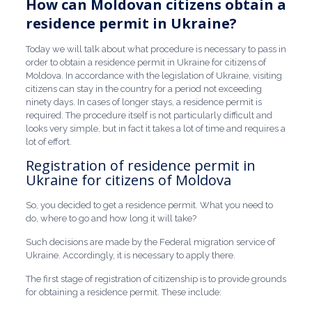
How can Moldovan citizens obtain a
residence permit in Ukraine?
Today we will talk about what procedure is necessary to pass in
order to obtain a residence permit in Ukraine for citizens of
Moldova. In accordance with the legislation of Ukraine, visiting
citizens can stay in the country for a period not exceeding
ninety days. In cases of longer stays, a residence permit is
required. The procedure itself is not particularly difficult and
looks very simple, but in fact it takes a lot of time and requires a
lot of effort.
Registration of residence permit in
Ukraine for citizens of Moldova
So, you decided to get a residence permit. What you need to
do, where to go and how long it will take?
Such decisions are made by the Federal migration service of
Ukraine. Accordingly, it is necessary to apply there.
The first stage of registration of citizenship is to provide grounds
for obtaining a residence permit. These include: