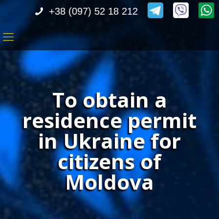
+38 (097) 52 18 212
To obtain a
residence permit
in Ukraine for
citizens of
Moldova