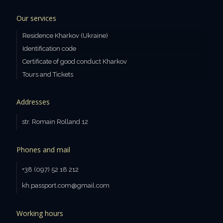
Our services
Residence Kharkov (Ukraine)
Identification code
Certificate of good conduct Kharkov
Tours and Tickets
Addresses
str. Romain Rolland 12
Phones and mail
+38 (097) 52 18 212
kh.passport.com@gmail.com
Working hours