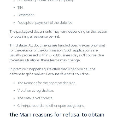
TIN.
Statement.
Receipts of payment of the state fee.
The package of documents may vary, depending on the reason
for obtaining a residence permit.
Third stage. All documents are handed over, we can only wait
for the decision of the Commission. Such applications are
usually processed within 14-15 business days. Of course, due
to certain situations, these terms may change.
In practice it happens quite often that when you call the
citizens to get a waiver. Because of what it could be.
The Reasons for the negative decision.
Violation at registration.
The data is Not correct.
Criminal record and other open obligations.
the Main reasons for refusal to obtain