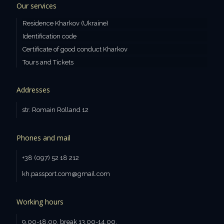
Our services
Residence Kharkov (Ukraine)
Identification code
Certificate of good conduct Kharkov
Tours and Tickets
Addresses
str. Romain Rolland 12
Phones and mail
+38 (097) 52 18 212
kh.passport.com@gmail.com
Working hours
9.00-18.00, break 13.00-14.00.