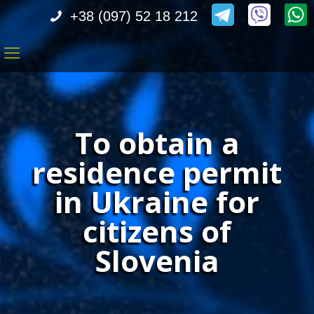
+38 (097) 52 18 212
To obtain a
residence permit
in Ukraine for
citizens of
Slovenia