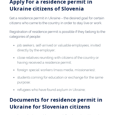
Apply For a residence permit in
Ukraine citizens of Slovenia
Get a residence permit in Ukraine –
the desired goal for certain
citizens who came to the country in order to stay live or work.
Registration of residence permit
is possible if they belong to the
categories of people:
job seekers, self-arrived or valuable employees, invited
directly by the employer;
close relatives reuniting with citizens of the country or
having received a residence permit;
foreign special workers (mass media, missionaries);
students coming for education or exchange for the same
purpose;
refugees who have found asylum in Ukraine;
Documents for residence permit in
Ukraine for Slovenian citizens