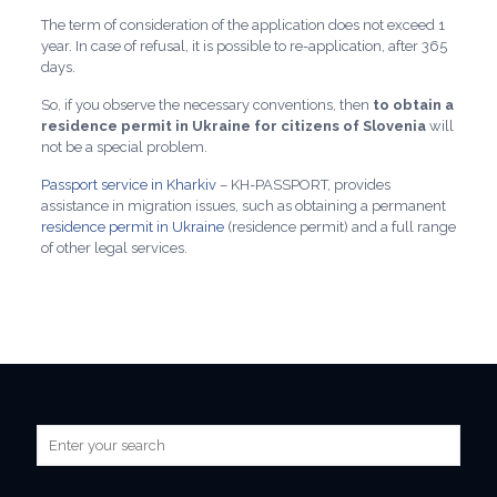
The term of consideration of the application does not exceed 1
year. In case of refusal, it is possible to re-application, after 365
days.
So, if you observe the necessary conventions, then
to obtain a
residence permit in Ukraine for citizens of Slovenia
will
not be a special problem.
Passport service in Kharkiv
– KH-PASSPORT, provides
assistance in migration issues, such as obtaining a permanent
residence permit in Ukraine
(residence permit) and a full range
of other legal services.