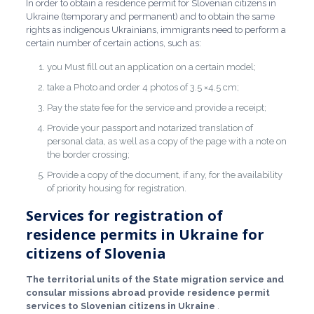
In order to obtain a residence permit for Slovenian citizens in
Ukraine (temporary and permanent) and to obtain the same
rights as indigenous Ukrainians, immigrants need to perform a
certain number of certain actions, such as:
you Must fill out an application on a certain model;
take a Photo and order 4 photos of 3.5 ×4.5 cm;
Pay the state fee for the service and provide a receipt;
Provide your passport and notarized translation of
personal data, as well as a copy of the page with a note on
the border crossing;
Provide a copy of the document, if any, for the availability
of priority housing for registration.
Services for registration of
residence permits in Ukraine for
citizens of Slovenia
The territorial units of the State migration service and
consular missions abroad provide residence permit
services to Slovenian citizens in Ukraine
.